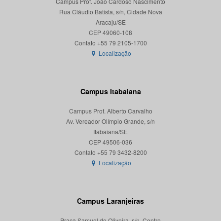
Campus Prof. João Cardoso Nascimento
Rua Cláudio Batista, s/n, Cidade Nova
Aracaju/SE
CEP 49060-108
Localização
Campus Itabaiana
Campus Prof. Alberto Carvalho
Av. Vereador Olímpio Grande, s/n
Itabaiana/SE
CEP 49506-036
Localização
Campus Laranjeiras
Praça Samuel de Oliveira, s/n, Centro