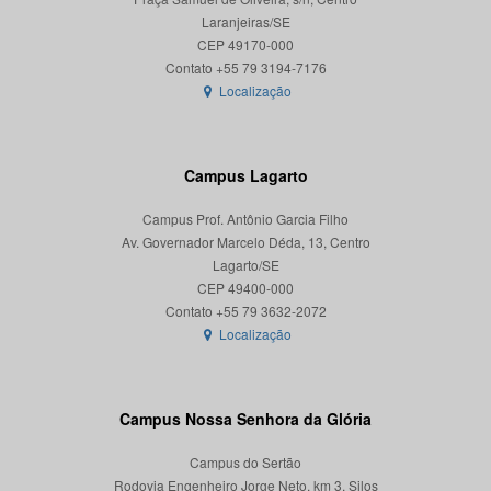
Laranjeiras/SE
CEP 49170-000
Localização
Campus Lagarto
Campus Prof. Antônio Garcia Filho
Av. Governador Marcelo Déda, 13, Centro
Lagarto/SE
CEP 49400-000
Localização
Campus Nossa Senhora da Glória
Campus do Sertão
Rodovia Engenheiro Jorge Neto, km 3, Silos