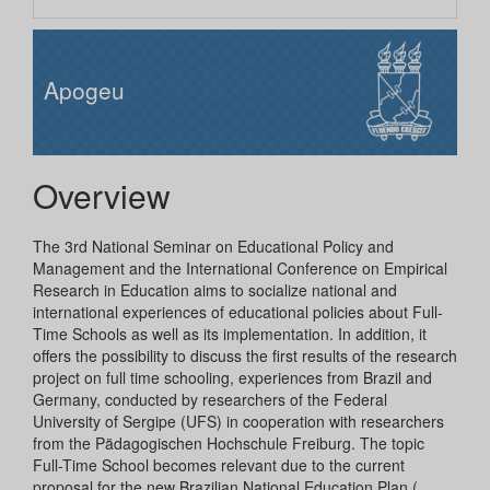
Apogeu
Overview
The 3rd National Seminar on Educational Policy and
Management and the International Conference on Empirical
Research in Education aims to socialize national and
international experiences of educational policies about Full-
Time Schools as well as its implementation. In addition, it
offers the possibility to discuss the first results of the research
project on full time schooling, experiences from Brazil and
Germany, conducted by researchers of the Federal
University of Sergipe (UFS) in cooperation with researchers
from the Pädagogischen Hochschule Freiburg. The topic
Full-Time School becomes relevant due to the current
proposal for the new Brazilian National Education Plan (