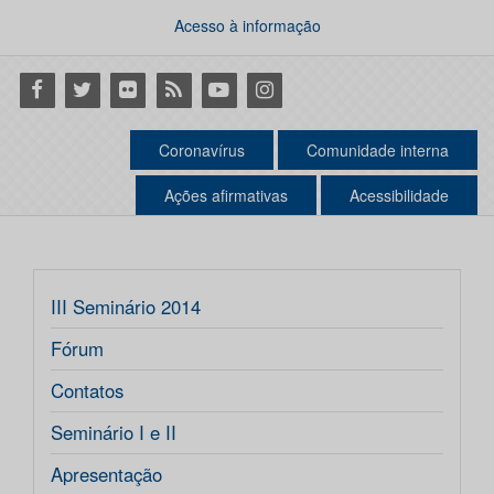
Acesso à informação
Facebook
Twitter
Flickr
RSS
Youtube
Instagram
Coronavírus
Comunidade interna
Ações afirmativas
Acessibilidade
III Seminário 2014
Fórum
Contatos
Seminário I e II
Apresentação