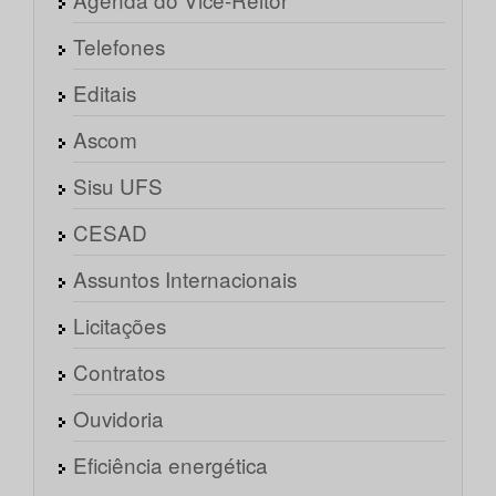
Telefones
Editais
Ascom
Sisu UFS
CESAD
Assuntos Internacionais
Licitações
Contratos
Ouvidoria
Eficiência energética