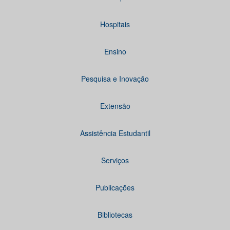
Hospitais
Ensino
Pesquisa e Inovação
Extensão
Assistência Estudantil
Serviços
Publicações
Bibliotecas