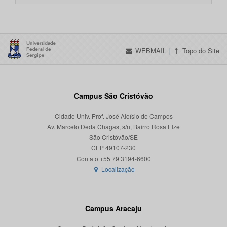
WEBMAIL
|
Topo do Site
Campus São Cristóvão
Cidade Univ. Prof. José Aloísio de Campos
Av. Marcelo Deda Chagas, s/n, Bairro Rosa Elze
São Cristóvão/SE
CEP 49107-230
Localização
Campus Aracaju