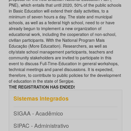
PNE), which entails that until 2020, 50% of the public schools
in Basic Education will extend their daily activities, to a
minimum of seven hours a day. The state and municipal
schools, as well as a federal high school, need to or have
already begun to implement a new organization of
educational work, including the cooperation of non-school,
civilian participants. With the National Program Mais
Educação (More Education). Researchers, as well as
city/state school management participants, teachers and
community stakeholders are invited to participate in this
event to discuss Full-Time-Education in general workshops,
technical meetings and panel discussions. It is expected,
therefore, to contribute to public policies for the development
of education in the state of Sergipe.
THE REGISTRATION HAS ENDED!
Sistemas integrados
SIGAA - Acadêmico
SIPAC - Administrativo