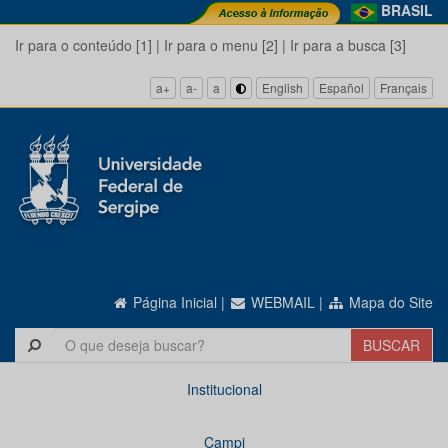
BRASIL
Ir para o conteúdo [1]
|
Ir para o menu [2]
|
Ir para a busca [3]
a+
a-
a
English
Español
Français
Página Inicial
|
WEBMAIL
|
Mapa do Site
Institucional
Campi