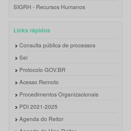
SIGRH - Recursos Humanos
Links rápidos
Consulta pública de processos
Sei
Protocolo GOV.BR
Acesso Remoto
Procedimentos Organizacionais
PDI 2021-2025
Agenda do Reitor
Agenda do Vice-Reitor